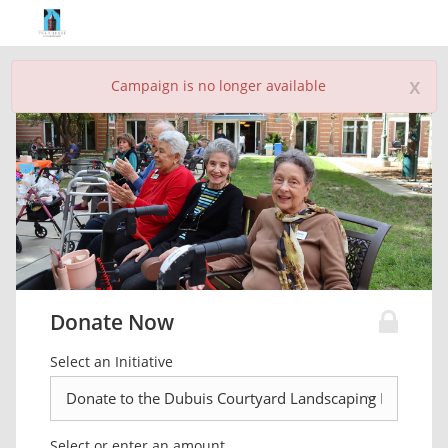
x
Campaign is no longer available
Donate Now
Select an Initiative
Select or enter an amount