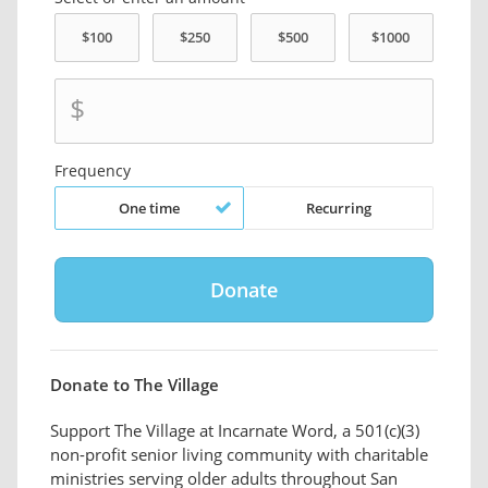
$
Frequency
One time
Recurring
Donate to The Village
Support The Village at Incarnate Word, a 501(c)(3)
non-profit senior living community with charitable
ministries serving older adults throughout San